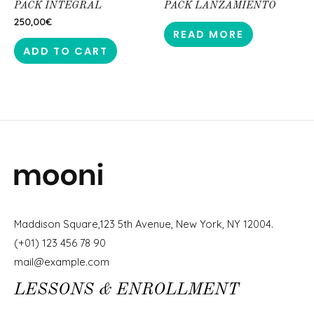
PACK INTEGRAL
PACK LANZAMIENTO
250,00
€
READ MORE
ADD TO CART
Maddison Square,123 5th Avenue, New York, NY 12004.
(+01) 123 456 78 90
mail@example.com
LESSONS & ENROLLMENT