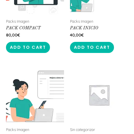
Packs Imagen
Packs Imagen
PACK COMPACT
PACK INICIO
80,00
€
40,00
€
ADD TO CART
ADD TO CART
Packs Imagen
Sin categorizar