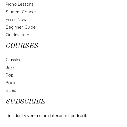
Piano Lessons
Student Concert
Enroll Now
Beginner Guide
Our Institute
COURSES
Classical
Jazz
Pop
Rock
Blues
SUBSCRIBE
Tincidunt viverra diam interdum hendrerit.