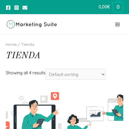
0
0,00
€
Home
/ Tienda
TIENDA
Showing all 4 results